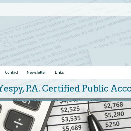
Contact
Newsletter
Links
Yespy, P.A. Certified Public Ac