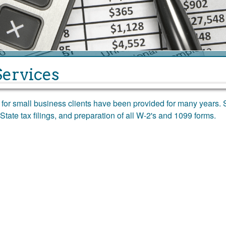
Services
s for small business clients have been provided for many years. 
State tax filings, and preparation of all W-2's and 1099 forms.