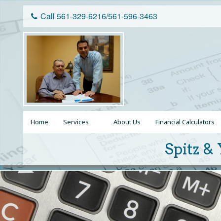
Call 561-329-6216/561-596-3463
Home
Services
About Us
Financial Calculators
Personal Tax Returns
Spitz & 
Business Tax Returns
Tax Planning
Tax Resolution