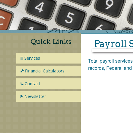
Bookkeeping
Payroll Services
Financial Statements
Quick Links
Payroll 
Financial Planning
Services
Total payroll service
Consulting
records, Federal and 
Financial Calculators
Contact
Newsletter