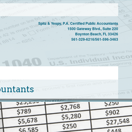
Spitz & Yespy, P.A. Certified Public Accountants
1500 Gateway Blvd., Suite 220
Boynton Beach, FL 33426
561-329-6216/561-596-3463
countants