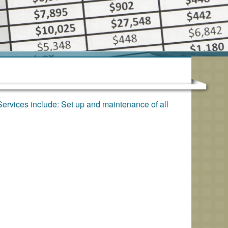
Services include: Set up and maintenance of all